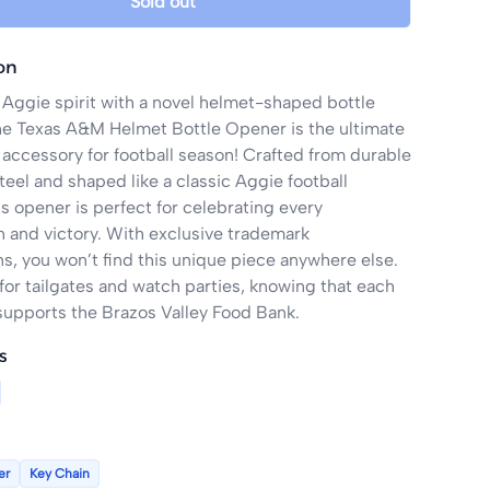
Sold out
on
Aggie spirit with a novel helmet-shaped bottle 
e Texas A&M Helmet Bottle Opener is the ultimate 
ccessory for football season! Crafted from durable 
teel and shaped like a classic Aggie football 
s opener is perfect for celebrating every 
and victory. With exclusive trademark 
s, you won’t find this unique piece anywhere else. 
for tailgates and watch parties, knowing that each 
upports the Brazos Valley Food Bank.
s
er
Key Chain