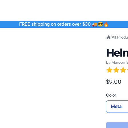
FREE shipping on orders over $30 🚚😎🔥
Home
/
All Prod
Helm
by
Maroon &
Product i
$9.00
Product o
Color
Metal