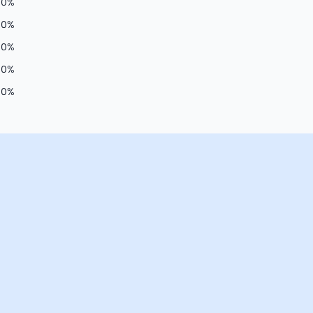
00
%
0
%
0
%
0
%
0
%