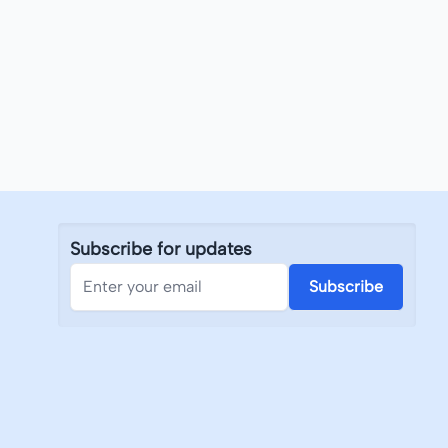
Subscribe for updates
Subscribe