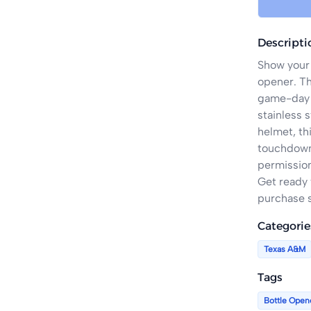
Descripti
Show your 
opener. Th
game-day a
stainless s
helmet, thi
touchdown 
permission
Get ready 
purchase s
Categorie
Texas A&M
Tags
Bottle Open