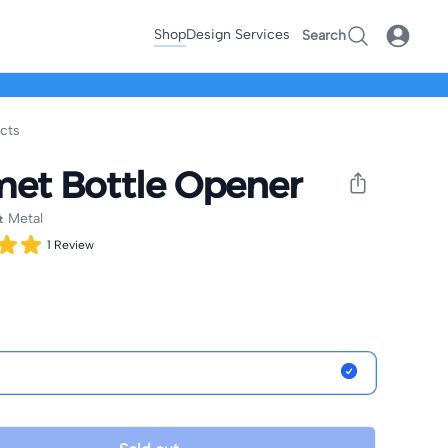
Shop
Design Services
Search
ucts
et Bottle Opener
 Metal
1
Review
nformation
ptions