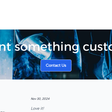
t something cus
Contact Us
5
out of 5 stars
Nov 30, 2024
Love it!