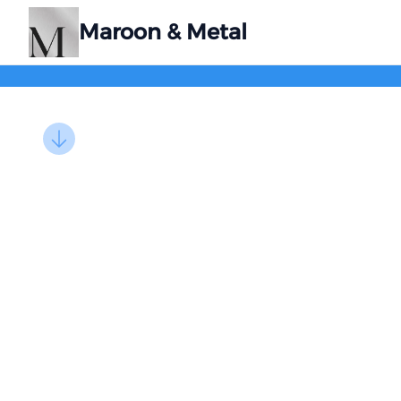
Maroon & Metal
Images