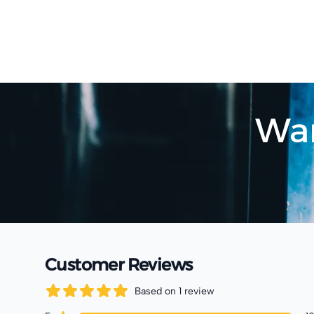
Wan
Customer Reviews
Based on
1
review
5
out of 5 stars